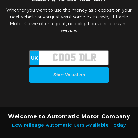
Whether you want to use the money as a deposit on your
next vehicle or you just want some extra cash, at Eagle
Motor Co we offer a great, no obligation vehicle buying
service.
UK
Welcome to Automatic Motor Company
Low Mileage Automatic Cars Available Today