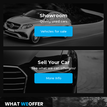
Showroom
Quality used cars
Vehicles for sale
Sell Your Car
See what we can offer you!
More Info
WHAT
WE
OFFER