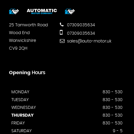
25 Tamworth Road
07309035634
Wood End
07309035634
Warwickshire
sales@auto-motor.uk
CV9 2QH
Opening
Hours
MONDAY
830 - 530
TUESDAY
830 - 530
WEDNESDAY
830 - 530
THURSDAY
830 - 530
FRIDAY
830 - 530
SATURDAY
9 - 5