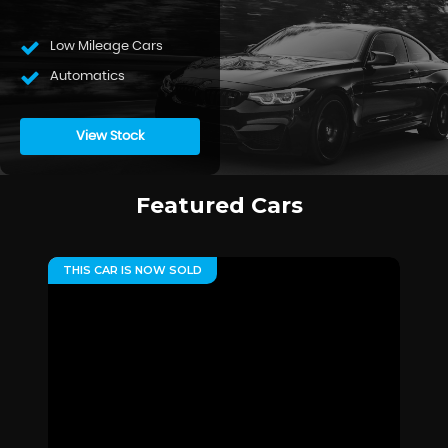
Low Mileage Cars
Automatics
View Stock
Featured Cars
THIS CAR IS NOW SOLD
**