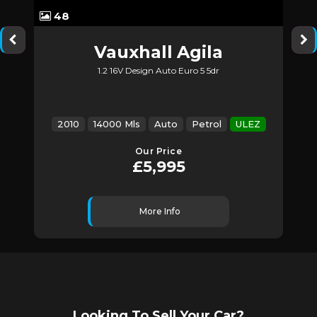
48
Vauxhall
Agila
1.2 16V Design Auto Euro 5 5dr
Z
2010
14000 Mls
Auto
Petrol
ULEZ
Our Price
£5,995
More Info
Looking To Sell Your Car?