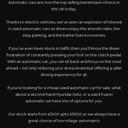
Automatic cars are now the top selling transmisson choice in
the UK today.
Thanks to electric vehicles, we’ve seen an explosion of interest
in used automatic cars as drivers enjoy the smooth rides, the
easy parking, and the better fuel economies.
If you’ve ever been stuck in traffic then you’ll know the sheer
frustration of constantly pressing your foot on the clutch pedal.
With an automatic car, you can sit back and focus on the road
ahead – not only reducing your stress levels but offering a safer
driving experience for all.
If you’re looking for a cheap used automatic car for sale, what
about a second-hand Hyundai Getz, or a used Fusion
automatic we have lots of options for you.
Our stock starts from £1000 upto £5000 so we always have a
great choice of low milage automatics.