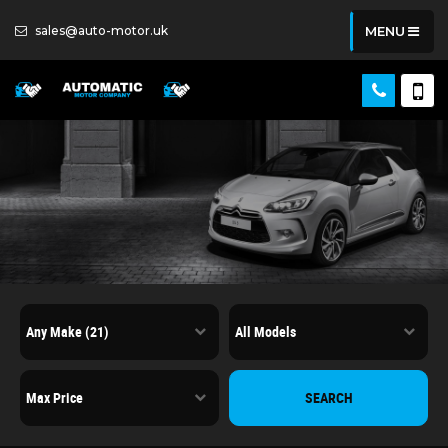
sales@auto-motor.uk
MENU
SEARCH