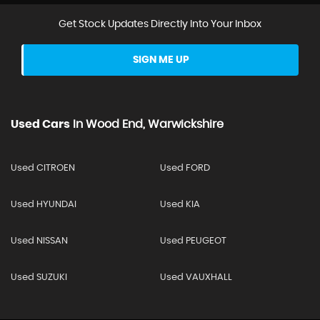
Get Stock Updates Directly Into Your Inbox
SIGN ME UP
Used Cars
In
Wood End, Warwickshire
Used CITROEN
Used FORD
Used HYUNDAI
Used KIA
Used NISSAN
Used PEUGEOT
Used SUZUKI
Used VAUXHALL