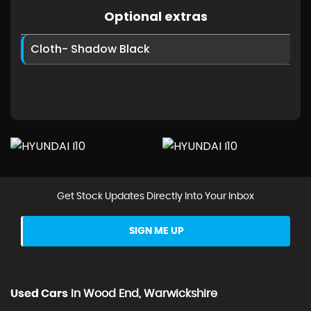
Optional extras
Cloth- Shadow Black
Get Stock Updates Directly Into Your Inbox
SIGN ME UP
Used Cars
In
Wood End, Warwickshire