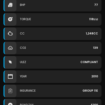
BHP
77
TORQUE
118
N·M
CC
1,248CC
CO2
139
ULEZ
COMPLIANT
YEAR
2010
INSURANCE
GROUP 11E
ROAD TAX
£200