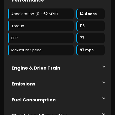
Acceleration (0 - 62 MPH)
14.4 secs
Torque
118
BHP
77
Maximum Speed
97 mph
Engine & Drive Train
Emissions
Fuel Consumption