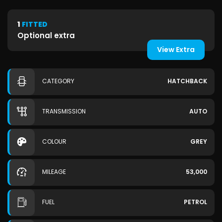
1
FITTED
Optional extra
View Extra
CATEGORY
HATCHBACK
TRANSMISSION
AUTO
COLOUR
GREY
MILEAGE
53,000
FUEL
PETROL