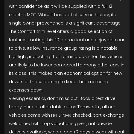
with confidence as it will be supplied with a full 12
months MOT. While it has partial service history, its
single owner provenance is a significant advantage.
The Comfort trim level offers a good selection of
features, making this i10 a practical and enjoyable car
to drive. Its low insurance group rating is a notable
highlight, indicating that running costs for this vehicle
are likely to be lower compared to many other cars in
its class. This makes it an economical option for new
drivers or those looking to keep their motoring
expenses down.
viewing essential, don't miss out, Book a test drive
today, here at affordable autos Tamworth , all our
vehicles come with HPI & NMR checked, part exchange
welcomed with top valuations given, nationwide
delivery available, we are open 7 days a week with out