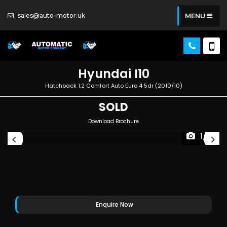
sales@auto-motor.uk
MENU
Hyundai
I10
Hatchback 1.2 Comfort Auto Euro 4 5dr (2010/10)
SOLD
Download Brochure
1/5
Enquire Now