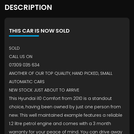
DESCRIPTION
THIS CAR IS NOW SOLD
SOLD
CALL US ON
07309 035 634
ANOTHER OF OUR TOP QUALITY, HAND PICKED, SMALL
AUTOMATIC CARS
NEW STOCK JUST ABOUT TO ARRIVE
This Hyundai i10 Comfort from 2010 is a standout
choice, having been owned by just one person from
new. This well maintained example features a reliable
1.2 litre petrol engine and comes with a 3 month
warranty for your peace of mind. You can drive away