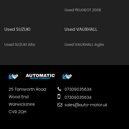
Used PEUGEOT 2008
Used SUZUKI
Used VAUXHALL
Used SUZUKI Alto
Used VAUXHALL Agila
25 Tamworth Road
07309035634
Wood End
07309035634
Warwickshire
sales@auto-motor.uk
CV9 2QH