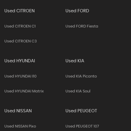
Used CITROEN
Used FORD
Used CITROEN C1
Used FORD Fiesta
Used CITROEN C3
Used HYUNDAI
Used KIA
Used HYUNDAI I10
Used KIA Picanto
Used HYUNDAI Matrix
Used KIA Soul
Used NISSAN
Used PEUGEOT
Used NISSAN Pixo
Used PEUGEOT 107