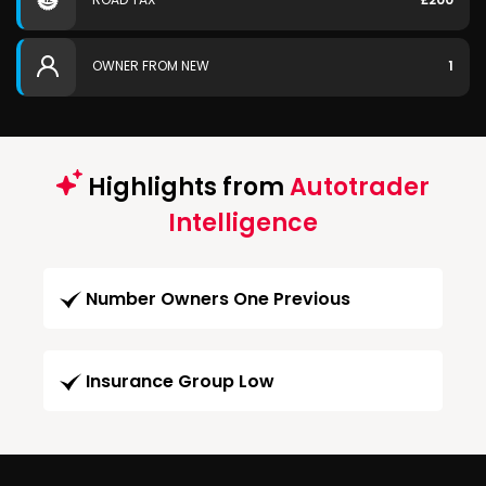
OWNER FROM NEW
1
Highlights from
Autotrader
Intelligence
Number Owners One Previous
Insurance Group Low