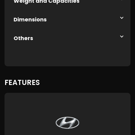
Weight and Capacities
Dimensions
Others
FEATURES