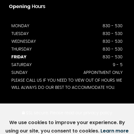
Opening
Hours
MONDAY
830 - 530
TUESDAY
830 - 530
WEDNESDAY
830 - 530
THURSDAY
830 - 530
FRIDAY
830 - 530
SATURDAY
9 - 5
SUNDAY
APPOINTMENT ONLY
PLEASE CALL US IF YOU NEED TO VIEW OUT OF HOURS WE
WILL ALWAYS DO OUR BEST TO ACCOMMODATE YOU.
SSL secure.
Please read our
privacy policy
We use cookies to improve your experience. By
using our site, you consent to cookies.
Learn more