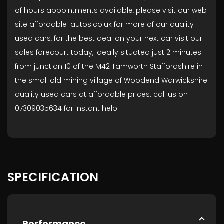
of hours appointments available, please visit our web
site affordable-autos.co.uk for more of our quality
used cars, for the best deal on your next car visit our
sales forecourt today, ideally situated just 2 minutes
from junction 10 of the M42 Tamworth Staffordshire in
the small old mining village of Woodend Warwickshire.
quality used cars at affordable prices. call us on
07309035634 for instant help.
SPECIFICATION
Performance