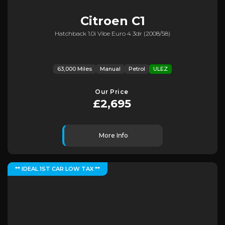
Citroen
C1
Hatchback 1.0i Vibe Euro 4 3dr (2008/58)
63,000 Miles
Manual
Petrol
ULEZ
Our Price
£2,695
More Info
** IDEAL 1ST CAR LOW TAX **