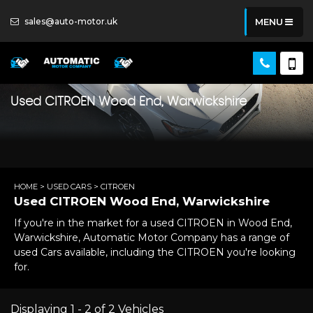
sales@auto-motor.uk
MENU
Used
CITROEN
Wood End, Warwickshire
HOME
>
USED CARS
> CITROEN
Used
CITROEN
Wood End, Warwickshire
If you're in the market for a used CITROEN in Wood End,
Warwickshire, Automatic Motor Company has a range of
used Cars available, including the CITROEN you're looking
for.
Displaying 1 - 2 of 2 Vehicles