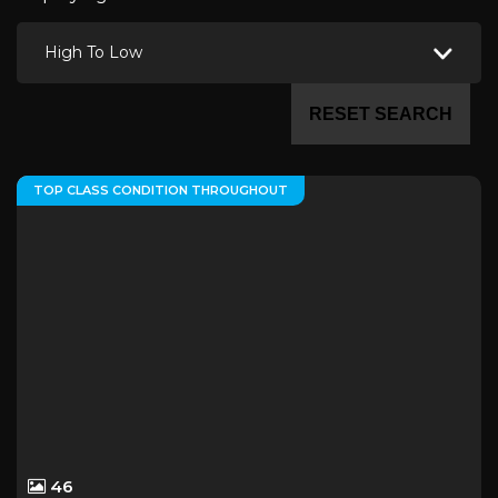
High To Low
RESET SEARCH
TOP CLASS CONDITION THROUGHOUT
46