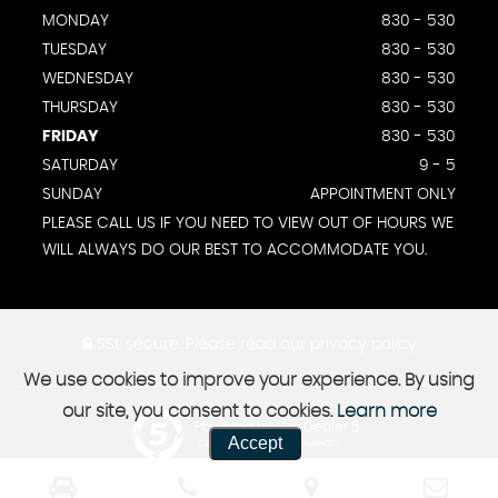
MONDAY
830 - 530
TUESDAY
830 - 530
WEDNESDAY
830 - 530
THURSDAY
830 - 530
FRIDAY
830 - 530
SATURDAY
9 - 5
SUNDAY
APPOINTMENT ONLY
PLEASE CALL US IF YOU NEED TO VIEW OUT OF HOURS WE
WILL ALWAYS DO OUR BEST TO ACCOMMODATE YOU.
SSL secure.
Please read our
privacy policy
We use cookies to improve your experience. By using
our site, you consent to cookies.
Learn more
Powered by Car Dealer 5
Accept
CAR DEALER WEBSITES - SYMPHONY