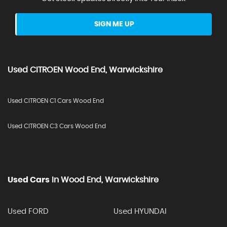
SIGN ME UP
Used
CITROEN
Wood End, Warwickshire
Used CITROEN C1 Cars Wood End
Used CITROEN C3 Cars Wood End
Used Cars
In
Wood End, Warwickshire
Used FORD
Used HYUNDAI