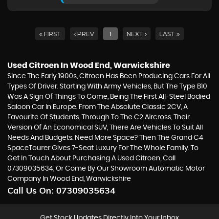
FIRST
PREV
1
NEXT
LAST
Used Citroen
In Wood End, Warwickshire
Since The Early 1900s, Citroen Has Been Producing Cars For All
Types Of Driver. Starting With Army Vehicles, But The Type B10
Was A Sign Of Things To Come, Being The First All-Steel Bodied
Saloon Car In Europe. From The Absolute Classic 2CV, A
Favourite Of Students, Through To The C2 Aircross, Their
Version Of An Economical SUV, There Are Vehicles To Suit All
Needs And Budgets. Need More Space? Then The Grand C4
SpaceTourer Gives 7-Seat Luxury For The Whole Family. To
Get In Touch About Purchasing A Used Citroen, Call
07309035634, Or Come By Our Showroom Automatic Motor
Company In Wood End, Warwickshire
Call Us On:
07309035634
Get Stock Updates Directly Into Your Inbox