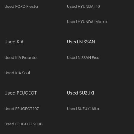
Used FORD Fiesta
Used HYUNDAI I10
Used HYUNDAI Matrix
Used KIA
Used NISSAN
Used KIA Picanto
Used NISSAN Pixo
Used KIA Soul
Used PEUGEOT
Used SUZUKI
Used PEUGEOT 107
Used SUZUKI Alto
Used PEUGEOT 2008