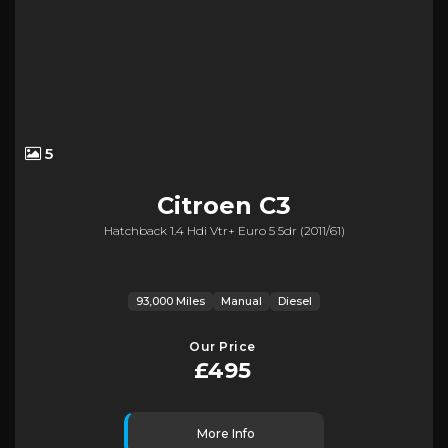
5
Citroen
C3
Hatchback 1.4 Hdi Vtr+ Euro 5 5dr (2011/61)
93,000 Miles
Manual
Diesel
Our Price
£495
More Info