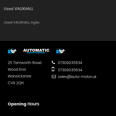
Used VAUXHALL
Used VAUXHALL Agila
25 Tamworth Road
07309035634
Wood End
07309035634
Warwickshire
sales@auto-motor.uk
CV9 2QH
Opening
Hours