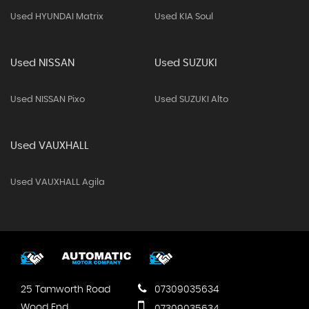
Used HYUNDAI Matrix
Used KIA Soul
Used NISSAN
Used SUZUKI
Used NISSAN Pixo
Used SUZUKI Alto
Used VAUXHALL
Used VAUXHALL Agila
25 Tamworth Road
07309035634
Wood End