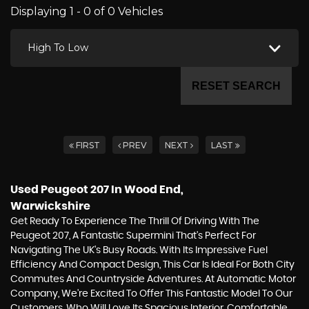
Displaying 1 - 0 of 0 Vehicles
High To Low
RESET SEARCH
FIRST
PREV
NEXT
LAST
Used Peugeot 207
In Wood End,
Warwickshire
Get Ready To Experience The Thrill Of Driving With The
Peugeot 207, A Fantastic Supermini That's Perfect For
Navigating The UK's Busy Roads. With Its Impressive Fuel
Efficiency And Compact Design, This Car Is Ideal For Both City
Commutes And Countryside Adventures. At Automatic Motor
Company, We're Excited To Offer This Fantastic Model To Our
Customers, Who Will Love Its Spacious Interior, Comfortable