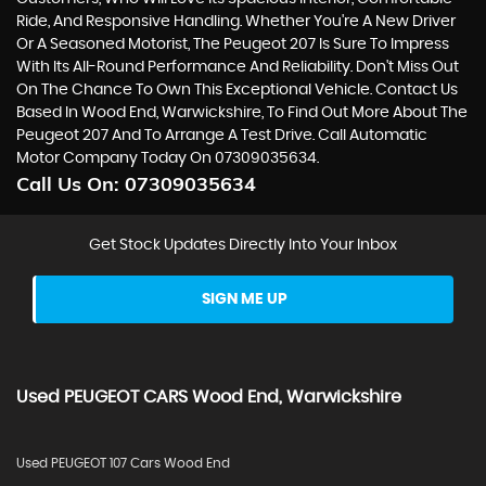
Ride, And Responsive Handling. Whether You're A New Driver
Or A Seasoned Motorist, The Peugeot 207 Is Sure To Impress
With Its All-Round Performance And Reliability. Don't Miss Out
On The Chance To Own This Exceptional Vehicle. Contact Us
Based In Wood End, Warwickshire, To Find Out More About The
Peugeot 207 And To Arrange A Test Drive. Call Automatic
Motor Company Today On 07309035634.
Call Us On:
07309035634
Get Stock Updates Directly Into Your Inbox
SIGN ME UP
Used
PEUGEOT
CARS
Wood End, Warwickshire
Used PEUGEOT 107 Cars Wood End