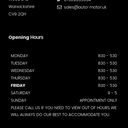
07309035634
Warwickshire
sales@auto-motor.uk
CV9 2QH
Opening
Hours
MONDAY
830 - 530
TUESDAY
830 - 530
WEDNESDAY
830 - 530
THURSDAY
830 - 530
FRIDAY
830 - 530
SATURDAY
9 - 5
SUNDAY
APPOINTMENT ONLY
PLEASE CALL US IF YOU NEED TO VIEW OUT OF HOURS WE
WILL ALWAYS DO OUR BEST TO ACCOMMODATE YOU.