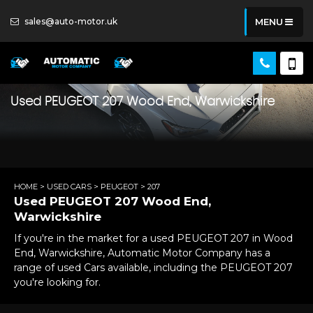
sales@auto-motor.uk
MENU
Used
PEUGEOT
207
Wood End, Warwickshire
HOME
>
USED CARS
>
PEUGEOT
> 207
Used
PEUGEOT
207
Wood End,
Warwickshire
If you're in the market for a used PEUGEOT 207 in Wood
End, Warwickshire, Automatic Motor Company has a
range of used Cars available, including the PEUGEOT 207
you're looking for.