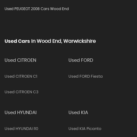
Used PEUGEOT 2008 Cars Wood End
Used Cars
In
Wood End, Warwickshire
Used CITROEN
Used FORD
Used CITROEN C1
Used FORD Fiesta
Used CITROEN C3
Used HYUNDAI
Used KIA
Used HYUNDAI I10
Used KIA Picanto