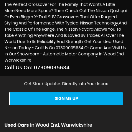
The Perfect Crossover For The Family That Wants A Little
More.Need More Space? Then Check Out The Nissan Qashqai
Or Even Bigger X-Trail, SUV Crossovers That Offer Rugged
Styling And Performance With Typical Nissan Technology.And
The Classic Of The Range, The Nissan Navara Allows You To
Take Anything Anywhere And Is Loved By Trades All Over The
World Due To Its Reliability And Strength. Get Your Ideal Used
Nissan Today - Call Us On 07309035634 Or Come And Visit Us
In Our Showroom - Automatic Motor Company In Wood End,
Warwickshire
Call Us On:
07309035634
Get Stock Updates Directly Into Your Inbox
SIGN ME UP
Used Cars
In
Wood End, Warwickshire