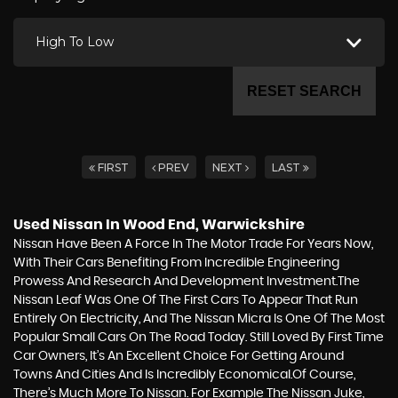
High To Low
RESET SEARCH
FIRST
PREV
NEXT
LAST
Used Nissan
In Wood End, Warwickshire
Nissan Have Been A Force In The Motor Trade For Years Now,
With Their Cars Benefiting From Incredible Engineering
Prowess And Research And Development Investment.The
Nissan Leaf Was One Of The First Cars To Appear That Run
Entirely On Electricity, And The Nissan Micra Is One Of The Most
Popular Small Cars On The Road Today. Still Loved By First Time
Car Owners, It’s An Excellent Choice For Getting Around
Towns And Cities And Is Incredibly Economical.Of Course,
There’s Much More To Nissan. For Example The Nissan Juke,