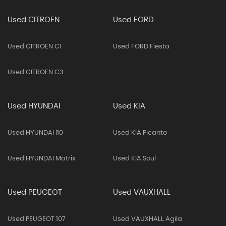
Used CITROEN
Used FORD
Used CITROEN C1
Used FORD Fiesta
Used CITROEN C3
Used HYUNDAI
Used KIA
Used HYUNDAI I10
Used KIA Picanto
Used HYUNDAI Matrix
Used KIA Soul
Used PEUGEOT
Used VAUXHALL
Used PEUGEOT 107
Used VAUXHALL Agila