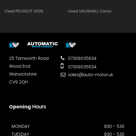
Used PEUGEOT 2008
Used VAUXHALL Corsa
25 Tamworth Road
07309035634
Wood End
07309035634
Warwickshire
sales@auto-motor.uk
CV9 2QH
Opening
Hours
MONDAY
830 - 530
TUESDAY
830 - 530