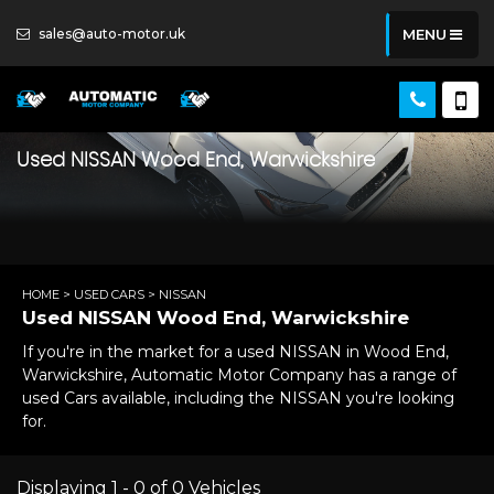
sales@auto-motor.uk
MENU
Used
NISSAN
Wood End, Warwickshire
HOME
>
USED CARS
> NISSAN
Used
NISSAN
Wood End, Warwickshire
If you're in the market for a used NISSAN in Wood End,
Warwickshire, Automatic Motor Company has a range of
used Cars available, including the NISSAN you're looking
for.
Displaying 1 - 0 of 0 Vehicles