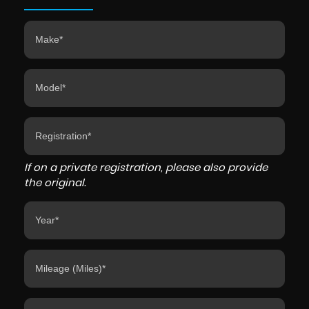
If on a private registration, please also provide
the original.