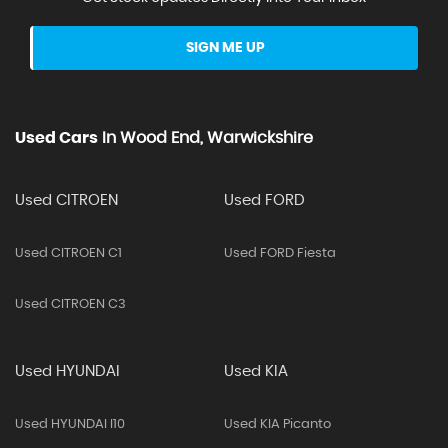
SIGN ME UP
Used Cars
In
Wood End, Warwickshire
Used CITROEN
Used FORD
Used CITROEN C1
Used FORD Fiesta
Used CITROEN C3
Used HYUNDAI
Used KIA
Used HYUNDAI I10
Used KIA Picanto