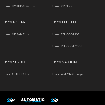
Used HYUNDAI Matrix
Used KIA Soul
Used NISSAN
Used PEUGEOT
Used NISSAN Pixo
Used PEUGEOT 107
Used PEUGEOT 2008
Used SUZUKI
Used VAUXHALL
Used SUZUKI Alto
Used VAUXHALL Agila