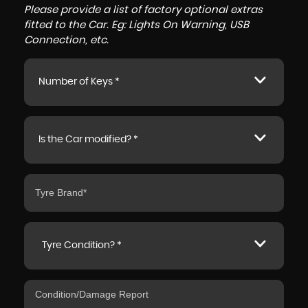
Please provide a list of factory optional extras
fitted to the Car. Eg: Lights On Warning, USB
Connection, etc.
Number of Keys *
Is the Car modified? *
Tyre Condition? *