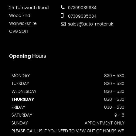
25 Tamworth Road
07309035634
Wood End
07309035634
Warwickshire
sales@auto-motor.uk
CV9 2QH
Opening
Hours
MONDAY
830 - 530
TUESDAY
830 - 530
WEDNESDAY
830 - 530
THURSDAY
830 - 530
FRIDAY
830 - 530
SATURDAY
9 - 5
SUNDAY
APPOINTMENT ONLY
PLEASE CALL US IF YOU NEED TO VIEW OUT OF HOURS WE