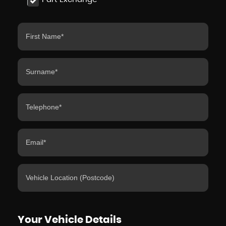
Your Vehicle Details