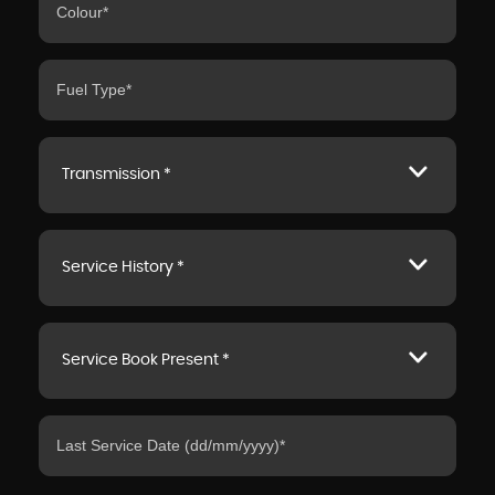
Transmission *
Service History *
Service Book Present *