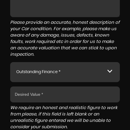
Please provide an accurate, honest description of
your Car condition. For example, please make us
aware of any damage, issues, defects, known
faults, work required etc in order for us to make
an accurate valuation that we can stick to upon
inspection.
Outstanding Finance *
We require an honest and realistic figure to work
from please, if this field is left blank or an
unrealistic figure entered we will be unable to
consider your submission.