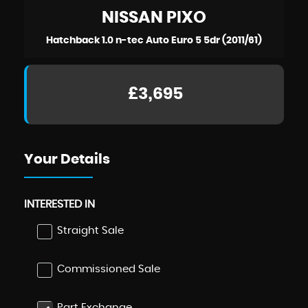
NISSAN
PIXO
Hatchback 1.0 n-tec Auto Euro 5 5dr (2011/61)
£3,695
Your Details
INTERESTED IN
Straight Sale
Commissioned Sale
Part Exchange