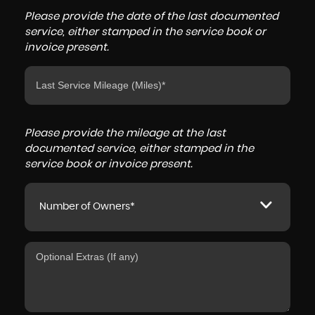
Please provide the date of the last documented
service, either stamped in the service book or
invoice present.
Please provide the mileage at the last
documented service, either stamped in the
service book or invoice present.
Number of Owners*