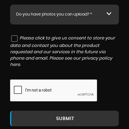
Do you have photos you can upload? *
Please click to give us consent to store your
data and contact you about the product
requested and our services in the future via
phone and email. Please see our
privacy policy
here
.
SUBMIT