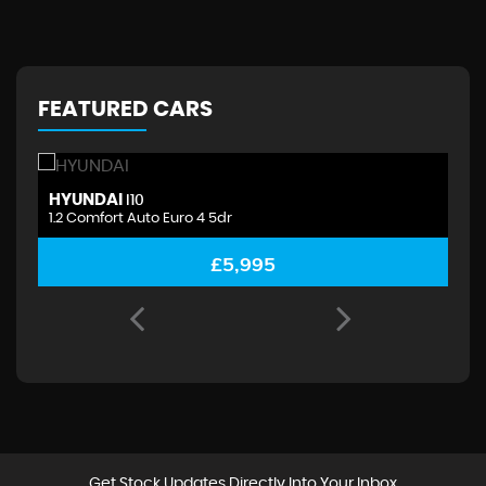
FEATURED CARS
HYUNDAI
H
I10
1.2 Comfort Auto Euro 4 5dr
1.
£5,995
Get Stock Updates Directly Into Your Inbox