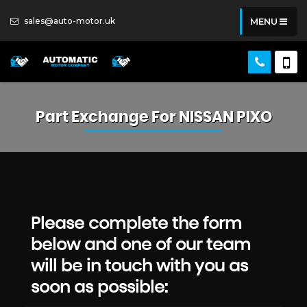
sales@auto-motor.uk
MENU
Part Exchange For
NISSAN
PIXO
Please complete the form
below and one of our team
will be in touch with you as
soon as possible: