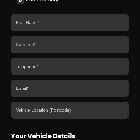
Your Vehicle Details