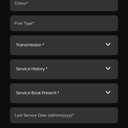
Transmission *
Service History *
Service Book Present *