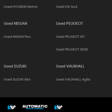
Used HYUNDAI Matrix
Used KIA Soul
Used NISSAN
Used PEUGEOT
Used NISSAN Pixo
Used PEUGEOT 107
Used PEUGEOT 2008
Used SUZUKI
Used VAUXHALL
Used SUZUKI Alto
Used VAUXHALL Agila