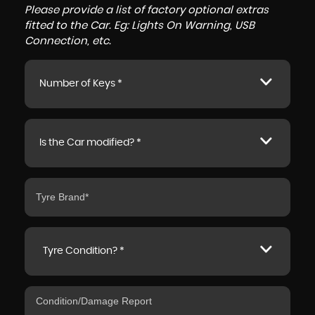
Please provide a list of factory optional extras
fitted to the Car. Eg: Lights On Warning, USB
Connection, etc.
Number of Keys *
Is the Car modified? *
Tyre Condition? *