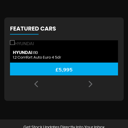
FEATURED CARS
HYUNDAI
H
I10
1.2 Comfort Auto Euro 4 5dr
1.
£5,995
Get Stock Updates Directly Into Your Inbox