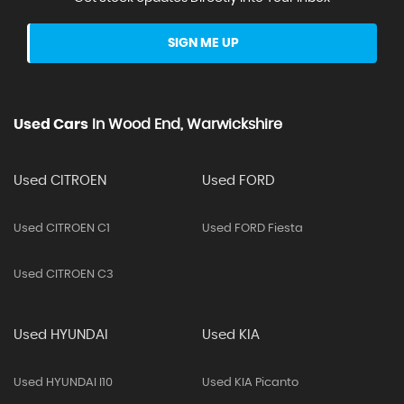
SIGN ME UP
Used Cars
In
Wood End, Warwickshire
Used CITROEN
Used FORD
Used CITROEN C1
Used FORD Fiesta
Used CITROEN C3
Used HYUNDAI
Used KIA
Used HYUNDAI I10
Used KIA Picanto