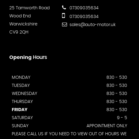
25 Tamworth Road
07309035634
Wood End
07309035634
Warwickshire
sales@auto-motor.uk
CV9 2QH
Opening
Hours
MONDAY
830 - 530
TUESDAY
830 - 530
WEDNESDAY
830 - 530
THURSDAY
830 - 530
FRIDAY
830 - 530
SATURDAY
9 - 5
SUNDAY
APPOINTMENT ONLY
PLEASE CALL US IF YOU NEED TO VIEW OUT OF HOURS WE