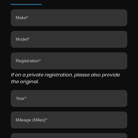
If on a private registration, please also provide
the original.