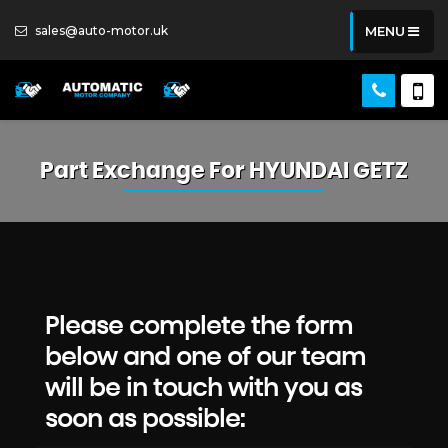
sales@auto-motor.uk
MENU
Part Exchange For
HYUNDAI
GETZ
Please complete the form
below and one of our team
will be in touch with you as
soon as possible: