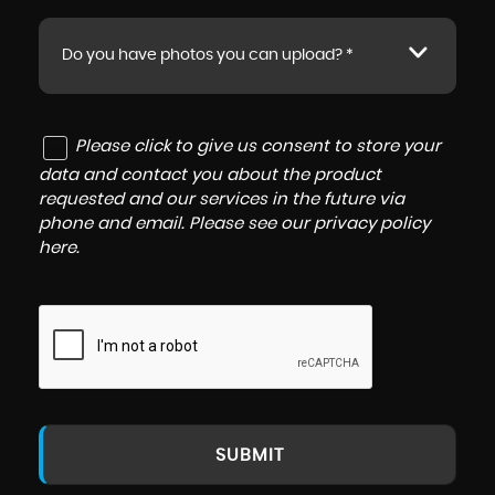
Do you have photos you can upload? *
Please click to give us consent to store your
data and contact you about the product
requested and our services in the future via
phone and email. Please see our
privacy policy
here
.
SUBMIT