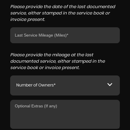
Please provide the date of the last documented
service, either stamped in the service book or
invoice present.
Please provide the mileage at the last
documented service, either stamped in the
service book or invoice present.
Number of Owners*