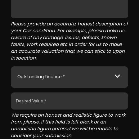
Please provide an accurate, honest description of
your Car condition. For example, please make us
aware of any damage, issues, defects, known
faults, work required etc in order for us to make
an accurate valuation that we can stick to upon
inspection.
Outstanding Finance *
We require an honest and realistic figure to work
from please, if this field is left blank or an
unrealistic figure entered we will be unable to
consider your submission.