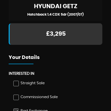
HYUNDAI
GETZ
Hatchback 1.4 CDX 5dr (2007/07)
£3,295
Your Details
INTERESTED IN
Straight Sale
Commissioned Sale
Part Exchange