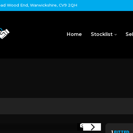
ad Wood End, Warwickshire, CV9 2QH
Home
Stocklist
Sel
1/45
1
FITTED