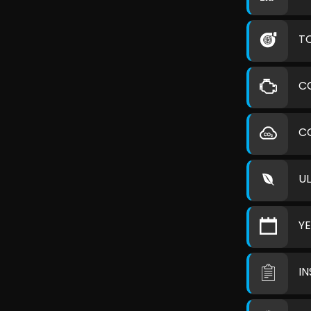
T
C
C
U
Y
I