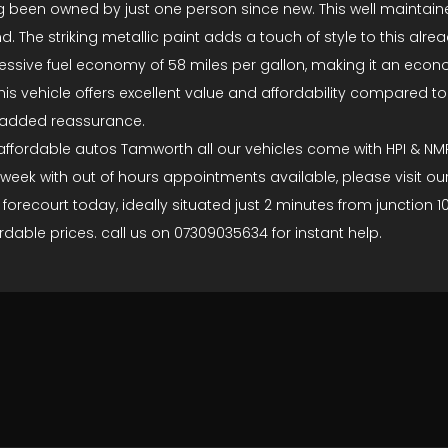
having been owned by just one person since new. This well maint
. The striking metallic paint adds a touch of style to this al
essive fuel economy of 58 miles per gallon, making it an econo
is vehicle offers excellent value and affordability compared to
r added reassurance.
 at affordable autos Tamworth all our vehicles come with HPI &
 week with out of hours appointments available, please visit ou
s forecourt today, ideally situated just 2 minutes from junction
dable prices. call us on 07309035634 for instant help.