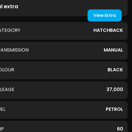
l extra
View Extra
ATEGORY
HATCHBACK
RANSMISSION
MANUAL
OLOUR
BLACK
ILEAGE
37,000
UEL
PETROL
HP
60