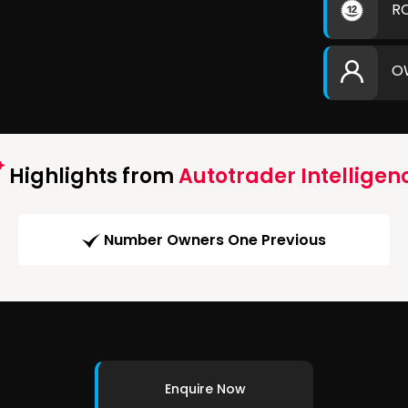
R
O
Highlights from
Autotrader Intelligen
Number Owners One Previous
Enquire Now