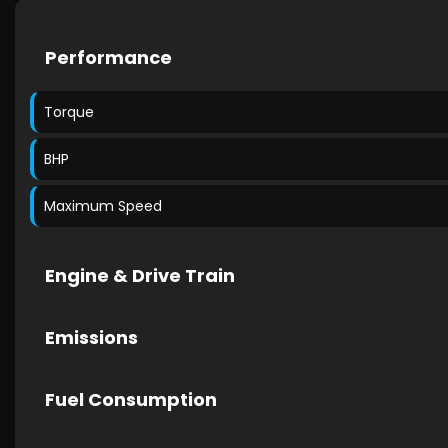
Performance
Torque
BHP
Maximum Speed
Engine & Drive Train
Emissions
Fuel Consumption