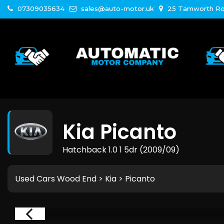
07309035634
sales@auto-motor.uk
25 Tamworth Ro
Kia
Picanto
Hatchback 1.0 1 5dr (2009/09)
Used Cars Wood End
>
Kia
>
Picanto