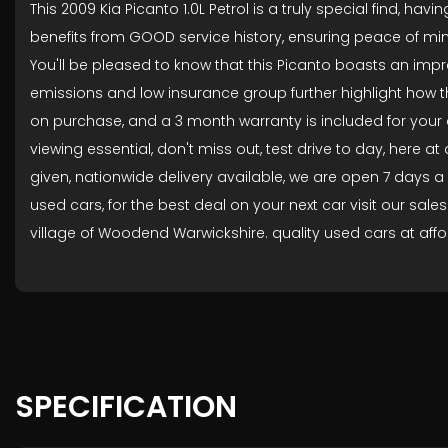
This 2009 Kia Picanto 1.0L Petrol is a truly special find, 
benefits from GOOD service history, ensuring peace of mind
You'll be pleased to know that this Picanto boasts an impr
emissions and low insurance group further highlight how th
on purchase, and a 3 month warranty is included for you
viewing essential, don't miss out, test drive to day, here
given, nationwide delivery available, we are open 7 days a
used cars, for the best deal on your next car visit our sale
village of Woodend Warwickshire. quality used cars at affor
SPECIFICATION