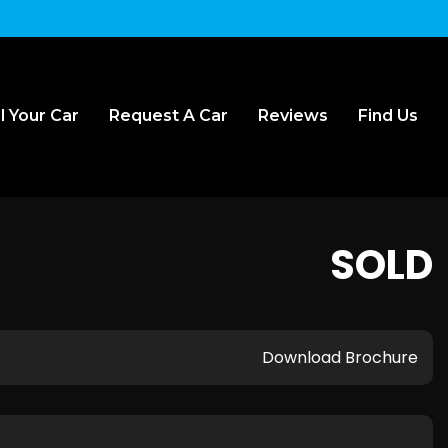
l Your Car
Request A Car
Reviews
Find Us
SOLD
Download Brochure