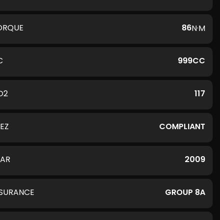
ORQUE
86
N·M
C
999CC
O2
117
LEZ
COMPLIANT
EAR
2009
NSURANCE
GROUP 8A