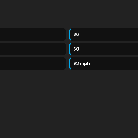
86
60
93 mph