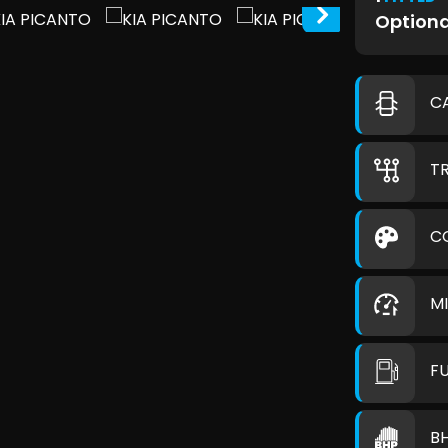
Optiona
C
T
C
M
F
B