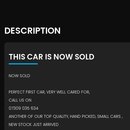
DESCRIPTION
THIS CAR IS NOW SOLD
NOW SOLD
PERFECT FIRST CAR, VERY WELL CARED FOR,
CALL US ON
07309 035 634
ANOTHER OF OUR TOP QUALITY, HAND PICKED, SMALL CARS ,
NEW STOCK JUST ARRIVED