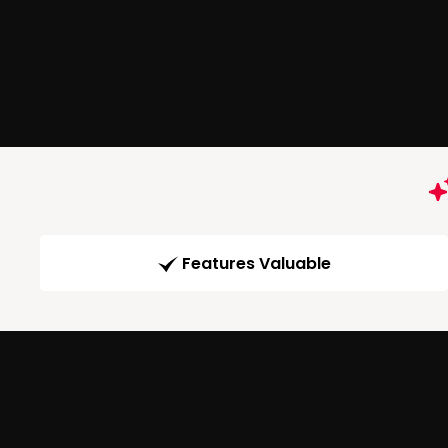
Features Valuable