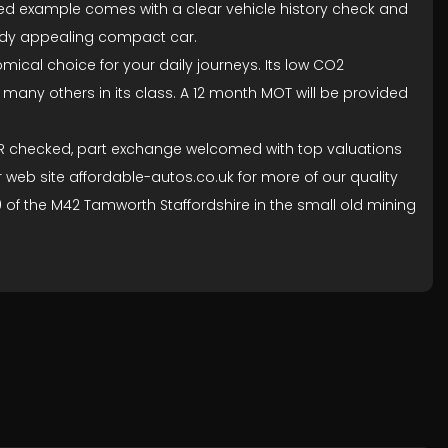
ained example comes with a clear vehicle history check and
ready appealing compact car.
mical choice for your daily journeys. Its low CO2
 many others in its class. A 12 month MOT will be provided
 NMR checked, part exchange welcomed with top valuations
r web site affordable-autos.co.uk for more of our quality
 10 of the M42 Tamworth Staffordshire in the small old mining