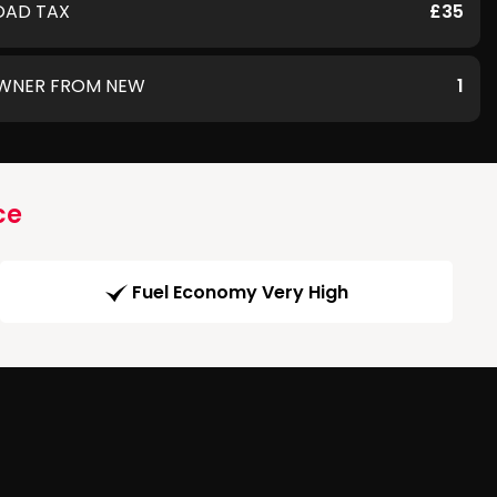
OAD TAX
£35
WNER FROM NEW
1
ce
Fuel Economy Very High