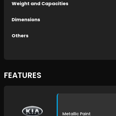
Weight and Capacities
Dimensions
Others
FEATURES
Metallic Paint