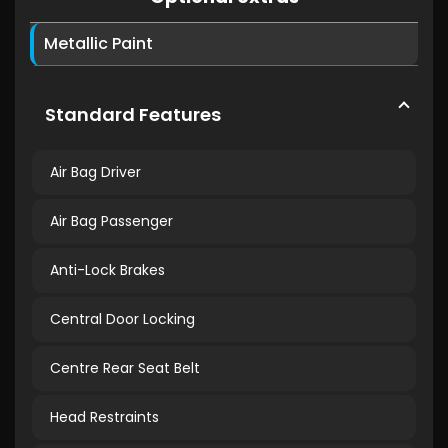
Metallic Paint
Standard Features
Air Bag Driver
Air Bag Passenger
Anti-Lock Brakes
Central Door Locking
Centre Rear Seat Belt
Head Restraints