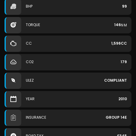
BHP
99
TORQUE
146
N·M
CC
1,596CC
CO2
179
ULEZ
COMPLIANT
YEAR
2010
INSURANCE
GROUP 14E
ROAD TAX
£345