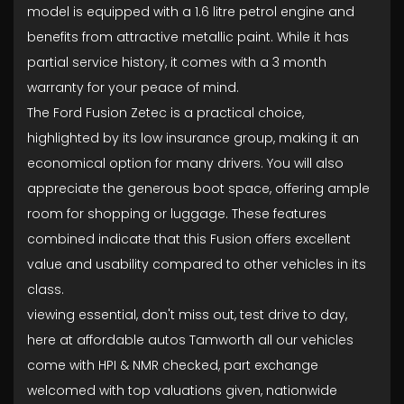
model is equipped with a 1.6 litre petrol engine and
benefits from attractive metallic paint. While it has
partial service history, it comes with a 3 month
warranty for your peace of mind.
The Ford Fusion Zetec is a practical choice,
highlighted by its low insurance group, making it an
economical option for many drivers. You will also
appreciate the generous boot space, offering ample
room for shopping or luggage. These features
combined indicate that this Fusion offers excellent
value and usability compared to other vehicles in its
class.
viewing essential, don't miss out, test drive to day,
here at affordable autos Tamworth all our vehicles
come with HPI & NMR checked, part exchange
welcomed with top valuations given, nationwide