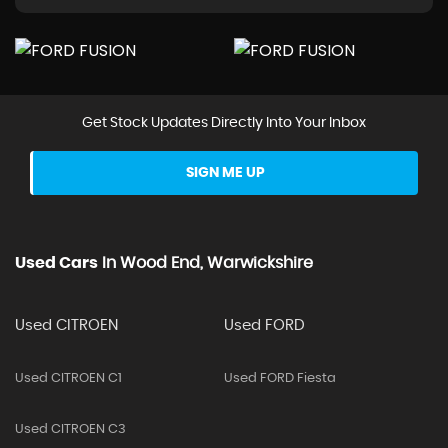
Get Stock Updates Directly Into Your Inbox
SIGN ME UP
Used Cars
In
Wood End, Warwickshire
Used CITROEN
Used FORD
Used CITROEN C1
Used FORD Fiesta
Used CITROEN C3