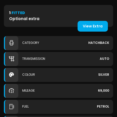
1
FITTED
Optional extra
View Extra
CATEGORY
HATCHBACK
TRANSMISSION
AUTO
COLOUR
SILVER
MILEAGE
69,000
FUEL
PETROL