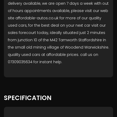
delivery available, we are open 7 days a week with out
of hours appointments available, please visit our web
site affordable-autos.co.uk for more of our quality
used cars, for the best deal on your next car visit our
sales forecourt today, ideally situated just 2 minutes
from junction 10 of the M42 Tamworth Staffordshire in
the small old mining village of Woodend Warwickshire.
quality used cars at affordable prices. call us on
07309035634 for instant help.
SPECIFICATION