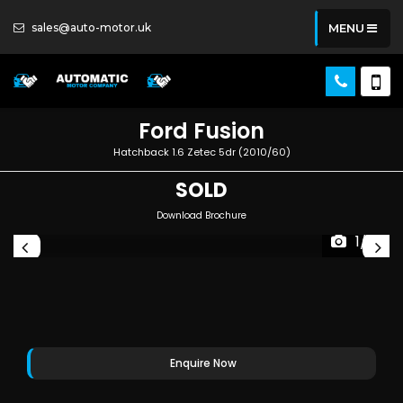
sales@auto-motor.uk
MENU
Ford
Fusion
Hatchback 1.6 Zetec 5dr (2010/60)
SOLD
Download Brochure
1/6
Enquire Now