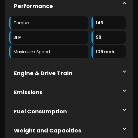
Performance
Torque
146
BHP
99
Maximum Speed
109 mph
Engine & Drive Train
Emissions
Fuel Consumption
Weight and Capacities