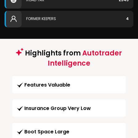
FORMER KEEPERS
4
Highlights from
Autotrader
Intelligence
Features Valuable
Insurance Group Very Low
Boot Space Large