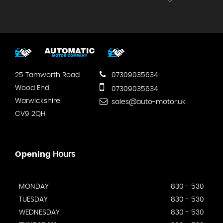
25 Tamworth Road
07309035634
Wood End
07309035634
Warwickshire
sales@auto-motor.uk
CV9 2QH
Opening
Hours
MONDAY
830 - 530
TUESDAY
830 - 530
WEDNESDAY
830 - 530