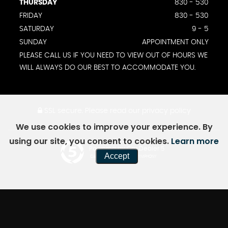
THURSDAY
830 - 530
FRIDAY
830 - 530
SATURDAY
9 - 5
SUNDAY
APPOINTMENT ONLY
PLEASE CALL US IF YOU NEED TO VIEW OUT OF HOURS WE
WILL ALWAYS DO OUR BEST TO ACCOMMODATE YOU.
SSL secure.
Please read our
privacy policy
We use cookies to improve your experience. By
using our site, you consent to cookies.
Learn more
Powered by Car Dealer 5
Accept
CAR DEALER WEBSITES - SYMPHONY