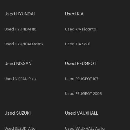
Used HYUNDAI
Used KIA
Used HYUNDAI I10
Used KIA Picanto
Used HYUNDAI Matrix
Used KIA Soul
Used NISSAN
Used PEUGEOT
Used NISSAN Pixo
Used PEUGEOT 107
Used PEUGEOT 2008
Used SUZUKI
Used VAUXHALL
Used SUZUKI Alto
Used VAUXHALL Agila