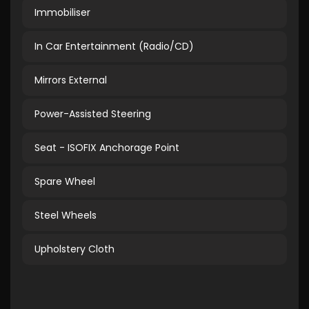
Immobiliser
In Car Entertainment (Radio/CD)
Mirrors External
Power-Assisted Steering
Seat - ISOFIX Anchorage Point
Spare Wheel
Steel Wheels
Upholstery Cloth