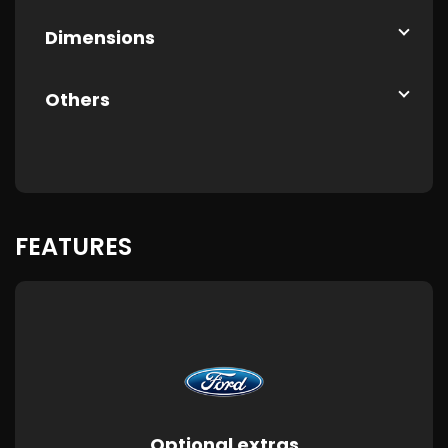
Dimensions
Others
FEATURES
Optional extras