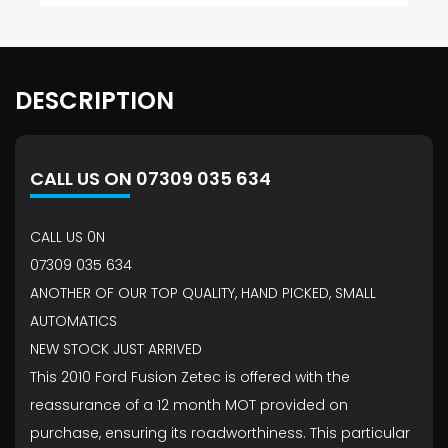
DESCRIPTION
CALL US ON 07309 035 634
CALL US 0N
07309 035 634
ANOTHER OF OUR TOP QUALITY, HAND PICKED, SMALL
AUTOMATICS
NEW STOCK JUST ARRIVED
This 2010 Ford Fusion Zetec is offered with the
reassurance of a 12 month MOT provided on
purchase, ensuring its roadworthiness. This particular