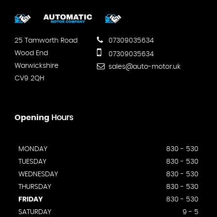
25 Tamworth Road
07309035634
Wood End
07309035634
Warwickshire
sales@auto-motor.uk
CV9 2QH
Opening
Hours
MONDAY
830 - 530
TUESDAY
830 - 530
WEDNESDAY
830 - 530
THURSDAY
830 - 530
FRIDAY
830 - 530
SATURDAY
9 - 5