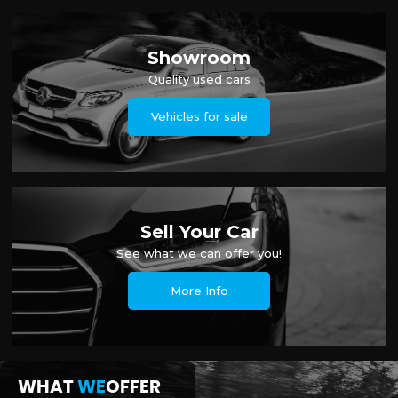
Showroom
Quality used cars
Vehicles for sale
Sell Your Car
See what we can offer you!
More Info
WHAT
WE
OFFER