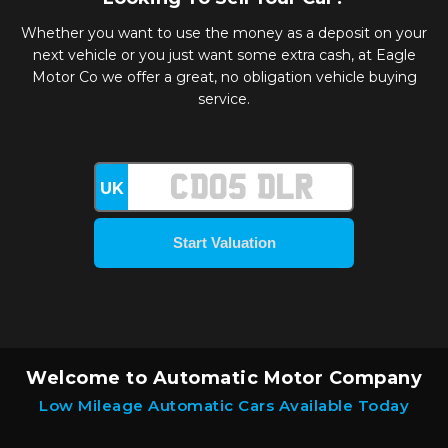
Whether you want to use the money as a deposit on your
next vehicle or you just want some extra cash, at Eagle
Motor Co we offer a great, no obligation vehicle buying
service.
UK
Welcome to Automatic Motor Company
Low Mileage Automatic Cars Available Today