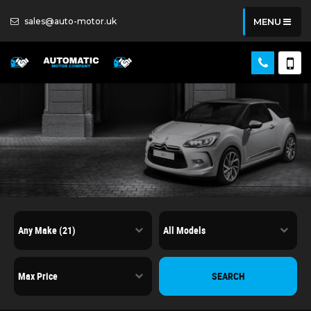
sales@auto-motor.uk
MENU
SEARCH