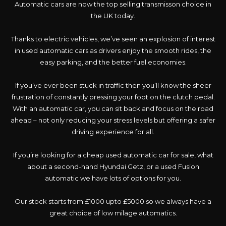
Automatic cars are now the top selling transmisson choice in
the UK today.
Thanks to electric vehicles, we’ve seen an explosion of interest
in used automatic cars as drivers enjoy the smooth rides, the
easy parking, and the better fuel economies.
If you’ve ever been stuck in traffic then you’ll know the sheer
frustration of constantly pressing your foot on the clutch pedal.
With an automatic car, you can sit back and focus on the road
ahead – not only reducing your stress levels but offering a safer
driving experience for all.
If you’re looking for a cheap used automatic car for sale, what
about a second-hand Hyundai Getz, or a used Fusion
automatic we have lots of options for you.
Our stock starts from £1000 upto £5000 so we always have a
great choice of low milage automatics.