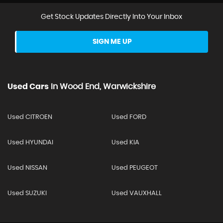
Get Stock Updates Directly Into Your Inbox
SIGN ME UP
Used Cars
In
Wood End, Warwickshire
Used CITROEN
Used FORD
Used HYUNDAI
Used KIA
Used NISSAN
Used PEUGEOT
Used SUZUKI
Used VAUXHALL