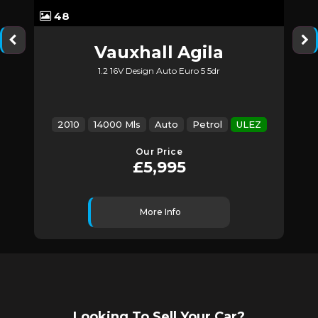
48
Vauxhall
Agila
1.2 16V Design Auto Euro 5 5dr
Z
2010
14000 Mls
Auto
Petrol
ULEZ
Our Price
£5,995
More Info
Looking To Sell Your Car?