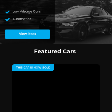
Low Mileage Cars
Automatics
View Stock
Featured Cars
THIS CAR IS NOW SOLD
**